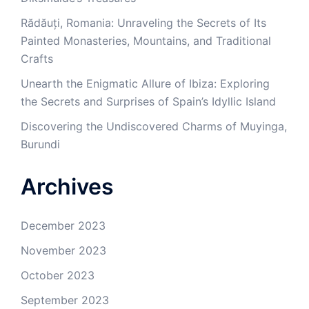
Rădăuți, Romania: Unraveling the Secrets of Its
Painted Monasteries, Mountains, and Traditional
Crafts
Unearth the Enigmatic Allure of Ibiza: Exploring
the Secrets and Surprises of Spain’s Idyllic Island
Discovering the Undiscovered Charms of Muyinga,
Burundi
Archives
December 2023
November 2023
October 2023
September 2023