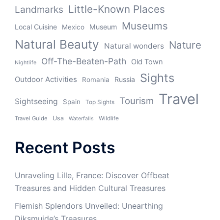
Little-Known Places
Landmarks
Museums
Local Cuisine
Museum
Mexico
Natural Beauty
Nature
Natural wonders
Off-The-Beaten-Path
Old Town
Nightlife
Sights
Outdoor Activities
Russia
Romania
Travel
Tourism
Sightseeing
Spain
Top Sights
Usa
Wildlife
Travel Guide
Waterfalls
Recent Posts
Unraveling Lille, France: Discover Offbeat
Treasures and Hidden Cultural Treasures
Flemish Splendors Unveiled: Unearthing
Diksmuide’s Treasures