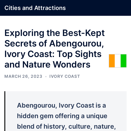
Skip
Cities and Attractions
to
content
Exploring the Best-Kept
Secrets of Abengourou,
Ivory Coast: Top Sights
and Nature Wonders
MARCH 26, 2023
IVORY COAST
Abengourou, Ivory Coast is a
hidden gem offering a unique
blend of history, culture, nature,