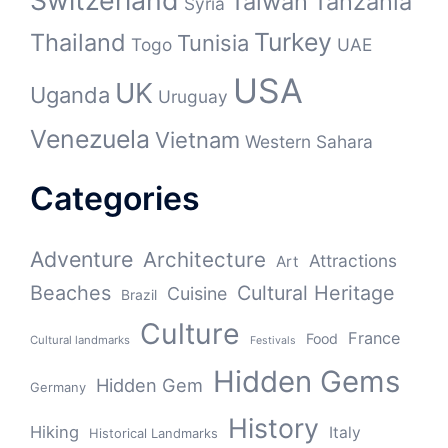
Switzerland
Taiwan
Tanzania
Syria
Turkey
Thailand
Tunisia
Togo
UAE
USA
UK
Uganda
Uruguay
Venezuela
Vietnam
Western Sahara
Categories
Adventure
Architecture
Attractions
Art
Beaches
Cultural Heritage
Cuisine
Brazil
Culture
France
Food
Cultural landmarks
Festivals
Hidden Gems
Hidden Gem
Germany
History
Hiking
Italy
Historical Landmarks