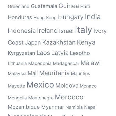
Guinea
Guatemala
Greenland
Haiti
India
Hungary
Honduras
Hong Kong
Italy
Ireland
Indonesia
Israel
Ivory
Kenya
Kazakhstan
Coast
Japan
Laos
Latvia
Kyrgyzstan
Lesotho
Malawi
Lithuania
Macedonia
Madagascar
Mauritania
Mali
Malaysia
Mauritius
Mexico
Moldova
Mayotte
Monaco
Morocco
Mongolia
Montenegro
Mozambique
Myanmar
Namibia
Nepal