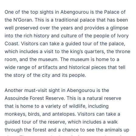
One of the top sights in Abengourou is the Palace of
the N’Goran. This is a traditional palace that has been
well preserved over the years and provides a glimpse
into the rich history and culture of the people of Ivory
Coast. Visitors can take a guided tour of the palace,
which includes a visit to the king’s quarters, the throne
room, and the museum. The museum is home to a
wide range of artifacts and historical pieces that tell
the story of the city and its people.
Another must-visit sight in Abengourou is the
Assouinde Forest Reserve. This is a natural reserve
that is home to a variety of wildlife, including
monkeys, birds, and antelopes. Visitors can take a
guided tour of the reserve, which includes a walk
through the forest and a chance to see the animals up