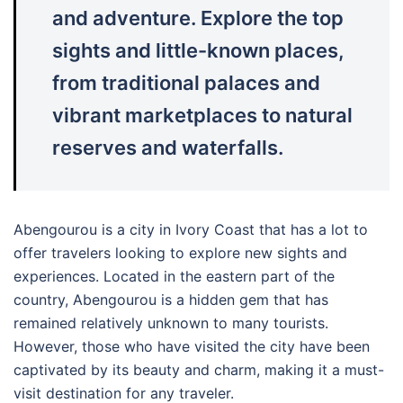
and adventure. Explore the top
sights and little-known places,
from traditional palaces and
vibrant marketplaces to natural
reserves and waterfalls.
Abengourou is a city in Ivory Coast that has a lot to
offer travelers looking to explore new sights and
experiences. Located in the eastern part of the
country, Abengourou is a hidden gem that has
remained relatively unknown to many tourists.
However, those who have visited the city have been
captivated by its beauty and charm, making it a must-
visit destination for any traveler.