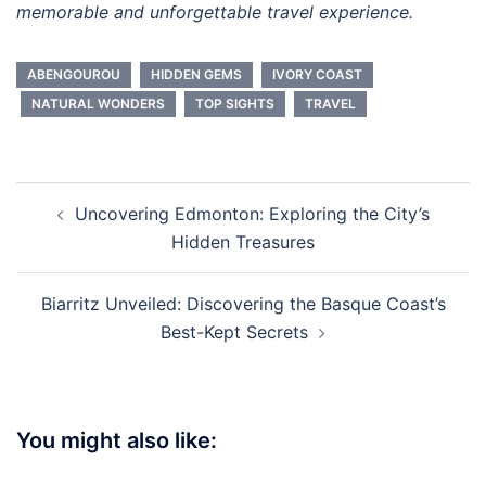
memorable and unforgettable travel experience.
ABENGOUROU
HIDDEN GEMS
IVORY COAST
NATURAL WONDERS
TOP SIGHTS
TRAVEL
Post
Uncovering Edmonton: Exploring the City’s
navigation
Hidden Treasures
Biarritz Unveiled: Discovering the Basque Coast’s
Best-Kept Secrets
You might also like: