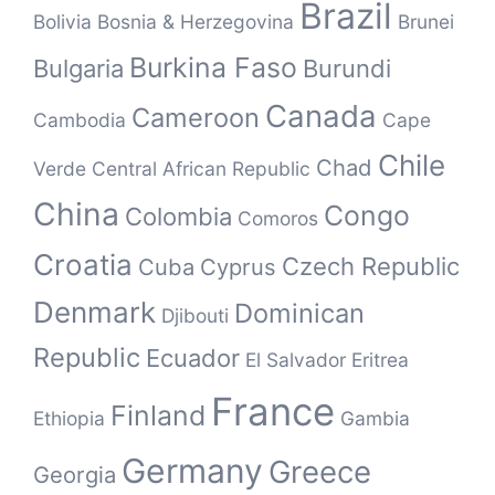
Brazil
Bolivia
Bosnia & Herzegovina
Brunei
Burkina Faso
Bulgaria
Burundi
Canada
Cameroon
Cambodia
Cape
Chile
Chad
Verde
Central African Republic
China
Congo
Colombia
Comoros
Croatia
Czech Republic
Cuba
Cyprus
Denmark
Dominican
Djibouti
Republic
Ecuador
El Salvador
Eritrea
France
Finland
Ethiopia
Gambia
Germany
Greece
Georgia