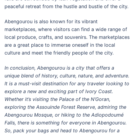
peaceful retreat from the hustle and bustle of the city.
Abengourou is also known for its vibrant
marketplaces, where visitors can find a wide range of
local produce, crafts, and souvenirs. The marketplaces
are a great place to immerse oneself in the local
culture and meet the friendly people of the city.
In conclusion, Abengourou is a city that offers a
unique blend of history, culture, nature, and adventure.
It is a must-visit destination for any traveler looking to
explore a new and exciting part of Ivory Coast.
Whether it’s visiting the Palace of the N’Goran,
exploring the Assouinde Forest Reserve, admiring the
Abengourou Mosque, or hiking to the Adiopodoumé
Falls, there is something for everyone in Abengourou.
So, pack your bags and head to Abengourou for a