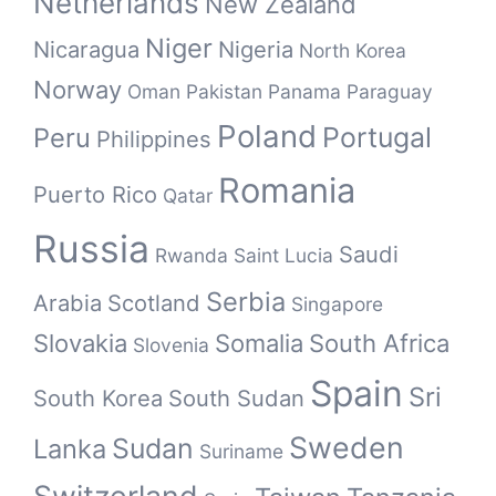
Netherlands
New Zealand
Niger
Nicaragua
Nigeria
North Korea
Norway
Oman
Pakistan
Panama
Paraguay
Poland
Portugal
Peru
Philippines
Romania
Puerto Rico
Qatar
Russia
Saudi
Rwanda
Saint Lucia
Serbia
Arabia
Scotland
Singapore
Slovakia
Somalia
South Africa
Slovenia
Spain
Sri
South Korea
South Sudan
Sweden
Sudan
Lanka
Suriname