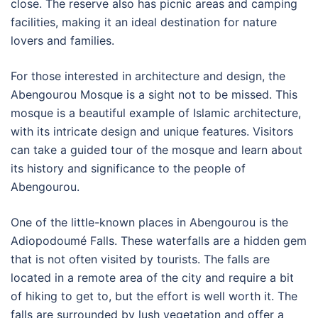
close. The reserve also has picnic areas and camping
facilities, making it an ideal destination for nature
lovers and families.
For those interested in architecture and design, the
Abengourou Mosque is a sight not to be missed. This
mosque is a beautiful example of Islamic architecture,
with its intricate design and unique features. Visitors
can take a guided tour of the mosque and learn about
its history and significance to the people of
Abengourou.
One of the little-known places in Abengourou is the
Adiopodoumé Falls. These waterfalls are a hidden gem
that is not often visited by tourists. The falls are
located in a remote area of the city and require a bit
of hiking to get to, but the effort is well worth it. The
falls are surrounded by lush vegetation and offer a