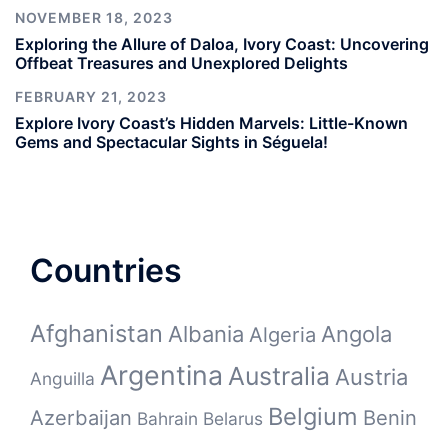
NOVEMBER 18, 2023
Exploring the Allure of Daloa, Ivory Coast: Uncovering
Offbeat Treasures and Unexplored Delights
FEBRUARY 21, 2023
Explore Ivory Coast’s Hidden Marvels: Little-Known
Gems and Spectacular Sights in Séguela!
Countries
Afghanistan
Albania
Angola
Algeria
Argentina
Australia
Austria
Anguilla
Belgium
Azerbaijan
Benin
Bahrain
Belarus