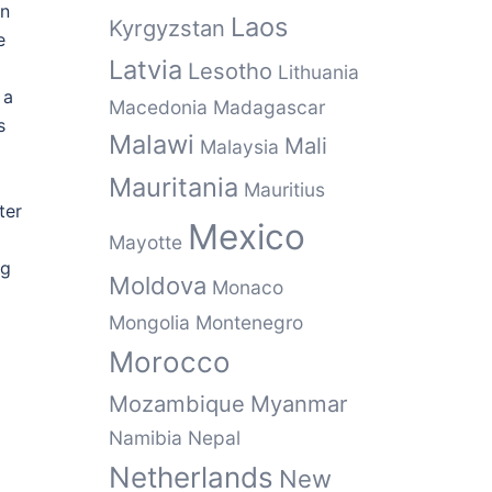
rn
Laos
Kyrgyzstan
e
Latvia
Lesotho
Lithuania
 a
Macedonia
Madagascar
s
Malawi
Mali
Malaysia
Mauritania
Mauritius
ter
Mexico
Mayotte
ng
Moldova
Monaco
Mongolia
Montenegro
Morocco
Mozambique
Myanmar
Namibia
Nepal
Netherlands
New