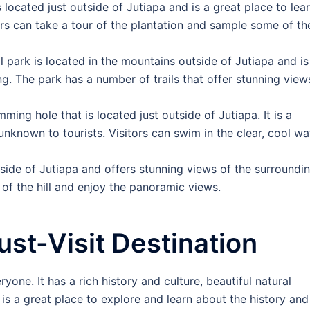
s located just outside of Jutiapa and is a great place to lea
rs can take a tour of the plantation and sample some of th
al park is located in the mountains outside of Jutiapa and is
g. The park has a number of trails that offer stunning view
imming hole that is located just outside of Jutiapa. It is a
y unknown to tourists. Visitors can swim in the clear, cool wa
outside of Jutiapa and offers stunning views of the surroundi
 of the hill and enjoy the panoramic views.
ust-Visit Destination
ryone. It has a rich history and culture, beautiful natural
is a great place to explore and learn about the history and