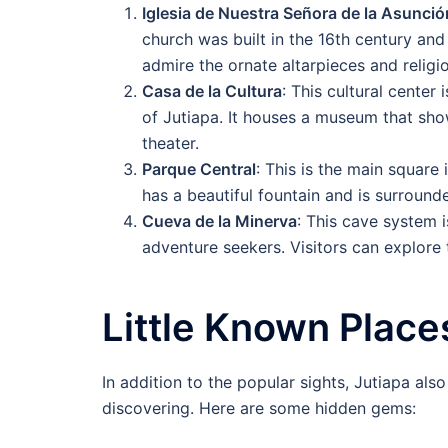
Iglesia de Nuestra Señora de la Asunció
church was built in the 16th century and 
admire the ornate altarpieces and religi
Casa de la Cultura
: This cultural center 
of Jutiapa. It houses a museum that showc
theater.
Parque Central
: This is the main square 
has a beautiful fountain and is surround
Cueva de la Minerva
: This cave system i
adventure seekers. Visitors can explore 
Little Known Places
In addition to the popular sights, Jutiapa als
discovering. Here are some hidden gems: