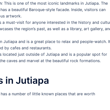
n
: This is one of the most iconic landmarks in Jutiapa. The
has a beautiful Baroque-style facade. Inside, visitors can
ous artwork.
is a must-visit for anyone interested in the history and cultu
ases the region’s past, as well as a library, art gallery, an
in Jutiapa and is a great place to relax and people-watch. I
ed by cafes and restaurants.
s located just outside of Jutiapa and is a popular spot for
the caves and marvel at the beautiful rock formations.
 in Jutiapa
o has a number of little known places that are worth