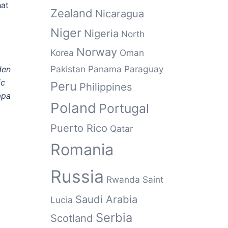
hat
Zealand
Nicaragua
Niger
Nigeria
North
Norway
Korea
Oman
Pakistan
Panama
Paraguay
den
ic
Peru
Philippines
apa
Poland
Portugal
Puerto Rico
Qatar
Romania
Russia
Rwanda
Saint
Saudi Arabia
Lucia
Serbia
Scotland