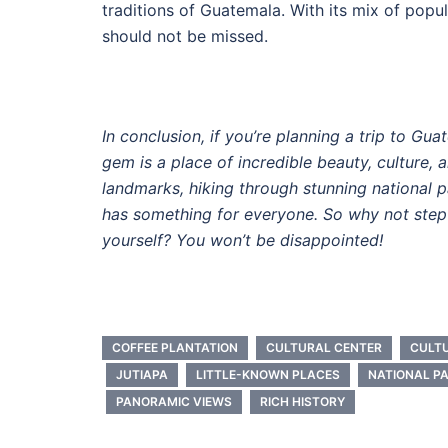
traditions of Guatemala. With its mix of popul
should not be missed.
In conclusion, if you’re planning a trip to Gu
gem is a place of incredible beauty, culture, 
landmarks, hiking through stunning national pa
has something for everyone. So why not step 
yourself? You won’t be disappointed!
COFFEE PLANTATION
CULTURAL CENTER
CULT
JUTIAPA
LITTLE-KNOWN PLACES
NATIONAL P
PANORAMIC VIEWS
RICH HISTORY