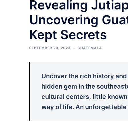
Revealing Jutia
Uncovering Guat
Kept Secrets
SEPTEMBER 20, 2023
GUATEMALA
Uncover the rich history an
hidden gem in the southeaste
cultural centers, little know
way of life. An unforgettable