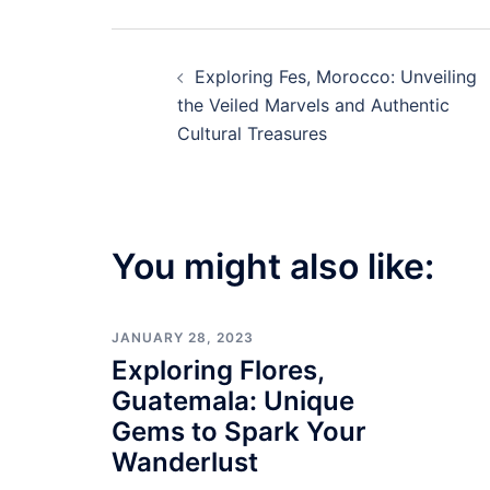
Post
Exploring Fes, Morocco: Unveiling
navigation
the Veiled Marvels and Authentic
Cultural Treasures
You might also like:
JANUARY 28, 2023
Exploring Flores,
Guatemala: Unique
Gems to Spark Your
Wanderlust