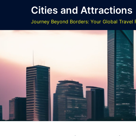
Skip
Cities and Attractions
to
content
Journey Beyond Borders: Your Global Travel