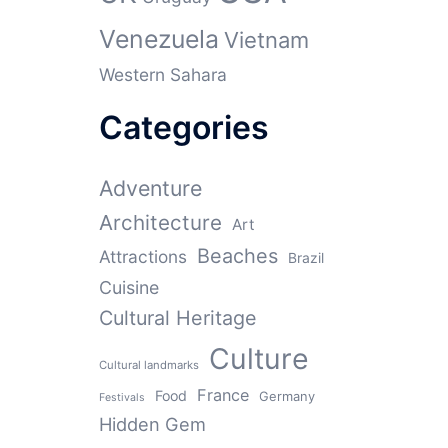
Venezuela
Vietnam
Western Sahara
Categories
Adventure
Architecture
Art
Beaches
Attractions
Brazil
Cuisine
Cultural Heritage
Culture
Cultural landmarks
France
Food
Germany
Festivals
Hidden Gem