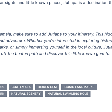
ar sights and little known places, Jutiapa is a destination t
atemala, make sure to add Jutiapa to your itinerary. This hid
and adventure. Whether you’re interested in exploring histor
rks, or simply immersing yourself in the local culture, Juti
off the beaten path and discover this little known gem for
URE
GUATEMALA
HIDDEN GEM
ICONIC LANDMARKS
ARK
NATURAL SCENERY
NATURAL SWIMMING HOLE