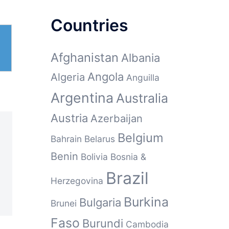
Countries
Afghanistan
Albania
Angola
Algeria
Anguilla
Argentina
Australia
Austria
Azerbaijan
Belgium
Bahrain
Belarus
Benin
Bolivia
Bosnia &
Brazil
Herzegovina
Burkina
Bulgaria
Brunei
Faso
Burundi
Cambodia