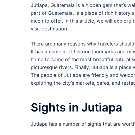
Jutiapa, Guatemala is a hidden gem that’s wai
part of Guatemala, is a place of rich history a
much to offer. In this article, we will explor
visit destination.
There are many reasons why travelers should visi
It has a number of historic landmarks and mu
home to some of the most beautiful natural sce
picturesque rivers. Finally, Jutiapa is a plac
The people of Jutiapa are friendly and welcom
exploring the city’s markets, cafes, and resta
Sights in Jutiapa
Jutiapa has a number of sights that are worth