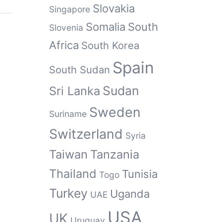
Slovakia
Singapore
Somalia
South
Slovenia
Africa
South Korea
Spain
South Sudan
Sudan
Sri Lanka
Sweden
Suriname
Switzerland
Syria
Taiwan
Tanzania
Thailand
Tunisia
Togo
Turkey
Uganda
UAE
USA
UK
Uruguay