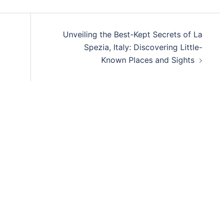
Unveiling the Best-Kept Secrets of La
Spezia, Italy: Discovering Little-
Known Places and Sights