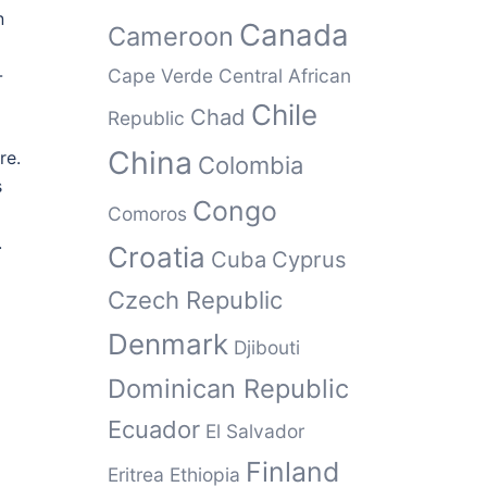
n
Canada
Cameroon
-
Cape Verde
Central African
Chile
Chad
Republic
China
re.
Colombia
s
Congo
Comoros
.
Croatia
Cuba
Cyprus
Czech Republic
Denmark
Djibouti
Dominican Republic
Ecuador
El Salvador
Finland
Eritrea
Ethiopia