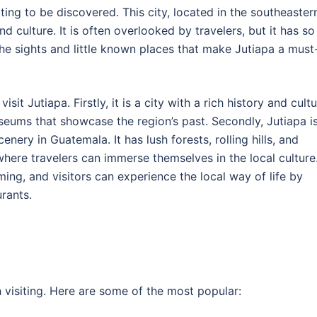
ting to be discovered. This city, located in the southeaster
nd culture. It is often overlooked by travelers, but it has so
e the sights and little known places that make Jutiapa a must
t Jutiapa. Firstly, it is a city with a rich history and cultu
seums that showcase the region’s past. Secondly, Jutiapa i
nery in Guatemala. It has lush forests, rolling hills, and
e where travelers can immerse themselves in the local culture
ing, and visitors can experience the local way of life by
urants.
 visiting. Here are some of the most popular: