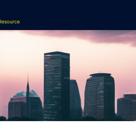
 Resource