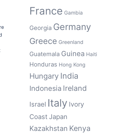
France
Gambia
Germany
re
Georgia
d
Greece
Greenland
t
Guinea
Guatemala
Haiti
Honduras
Hong Kong
India
Hungary
Ireland
Indonesia
Italy
Israel
Ivory
Coast
Japan
Kenya
Kazakhstan