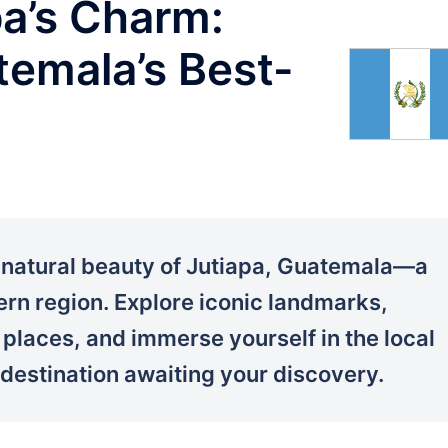
pa’s Charm:
emala’s Best-
d natural beauty of Jutiapa, Guatemala—a
rn region. Explore iconic landmarks,
n places, and immerse yourself in the local
 destination awaiting your discovery.