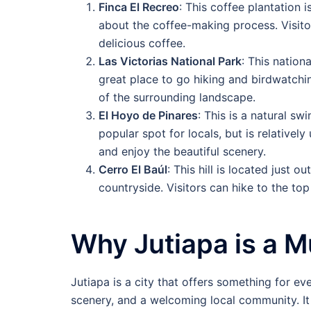
Finca El Recreo
: This coffee plantation i
about the coffee-making process. Visito
delicious coffee.
Las Victorias National Park
: This nation
great place to go hiking and birdwatchin
of the surrounding landscape.
El Hoyo de Pinares
: This is a natural sw
popular spot for locals, but is relativel
and enjoy the beautiful scenery.
Cerro El Baúl
: This hill is located just 
countryside. Visitors can hike to the top
Why Jutiapa is a M
Jutiapa is a city that offers something for eve
scenery, and a welcoming local community. It 