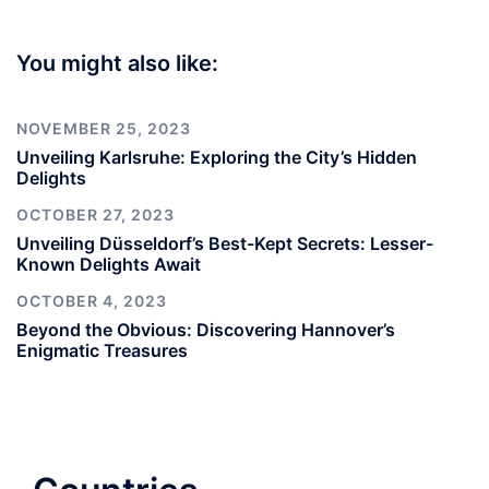
You might also like:
NOVEMBER 25, 2023
Unveiling Karlsruhe: Exploring the City’s Hidden
Delights
OCTOBER 27, 2023
Unveiling Düsseldorf’s Best-Kept Secrets: Lesser-
Known Delights Await
OCTOBER 4, 2023
Beyond the Obvious: Discovering Hannover’s
Enigmatic Treasures