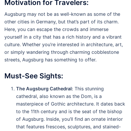
Motivation for Travelers:
Augsburg may not be as well-known as some of the
other cities in Germany, but that’s part of its charm.
Here, you can escape the crowds and immerse
yourself in a city that has a rich history and a vibrant
culture. Whether you’re interested in architecture, art,
or simply wandering through charming cobblestone
streets, Augsburg has something to offer.
Must-See Sights:
The Augsburg Cathedral:
This stunning
cathedral, also known as the Dom, is a
masterpiece of Gothic architecture. It dates back
to the 11th century and is the seat of the bishop
of Augsburg. Inside, you’ll find an ornate interior
that features frescoes, sculptures, and stained-