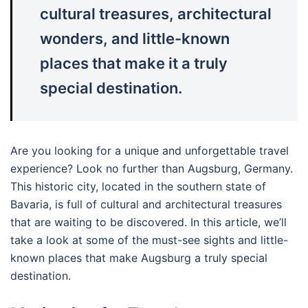
cultural treasures, architectural
wonders, and little-known
places that make it a truly
special destination.
Are you looking for a unique and unforgettable travel
experience? Look no further than Augsburg, Germany.
This historic city, located in the southern state of
Bavaria, is full of cultural and architectural treasures
that are waiting to be discovered. In this article, we’ll
take a look at some of the must-see sights and little-
known places that make Augsburg a truly special
destination.