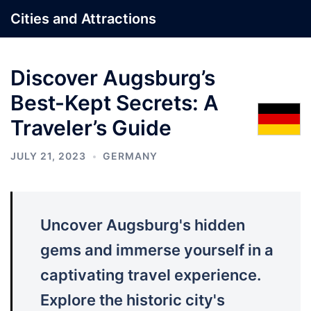
Skip
Cities and Attractions
to
content
Discover Augsburg’s
Best-Kept Secrets: A
Traveler’s Guide
JULY 21, 2023
GERMANY
Uncover Augsburg's hidden
gems and immerse yourself in a
captivating travel experience.
Explore the historic city's