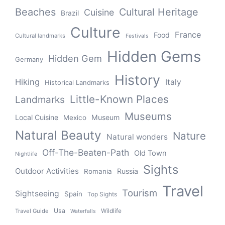
Beaches
Cultural Heritage
Cuisine
Brazil
Culture
France
Food
Cultural landmarks
Festivals
Hidden Gems
Hidden Gem
Germany
History
Hiking
Italy
Historical Landmarks
Little-Known Places
Landmarks
Museums
Local Cuisine
Museum
Mexico
Natural Beauty
Nature
Natural wonders
Off-The-Beaten-Path
Old Town
Nightlife
Sights
Outdoor Activities
Russia
Romania
Travel
Tourism
Sightseeing
Spain
Top Sights
Usa
Wildlife
Travel Guide
Waterfalls