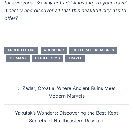
for everyone. So why not add Augsburg to your travel
itinerary and discover all that this beautiful city has to
offer?
ARCHITECTURE
AUGSBURG
CULTURAL TREASURES
GERMANY
HIDDEN GEMS
TRAVEL
Post
Zadar, Croatia: Where Ancient Ruins Meet
navigation
Modern Marvels
Yakutsk’s Wonders: Discovering the Best-Kept
Secrets of Northeastern Russia