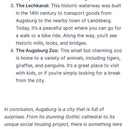
The Lechkanal:
This historic waterway was built
in the 14th century to transport goods from
Augsburg to the nearby town of Landsberg.
Today, it’s a peaceful spot where you can go for
a walk or a bike ride. Along the way, you’ll see
historic mills, locks, and bridges.
The Augsburg Zoo:
This small but charming zoo
is home to a variety of animals, including tigers,
giraffes, and penguins. It’s a great place to visit
with kids, or if you’re simply looking for a break
from the city.
In conclusion, Augsburg is a city that is full of
surprises. From its stunning Gothic cathedral to its
unique social housing project, there is something here