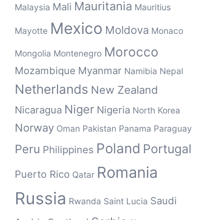
Mauritania
Mali
Malaysia
Mauritius
Mexico
Moldova
Mayotte
Monaco
Morocco
Mongolia
Montenegro
Mozambique
Myanmar
Namibia
Nepal
Netherlands
New Zealand
Niger
Nicaragua
Nigeria
North Korea
Norway
Oman
Pakistan
Panama
Paraguay
Poland
Portugal
Peru
Philippines
Romania
Puerto Rico
Qatar
Russia
Saudi
Rwanda
Saint Lucia