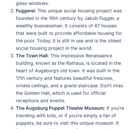
glass windows.
Fuggerei
: This unique social housing project was
founded in the 16th century by Jakob Fugger, a
wealthy businessman. It consists of 67 houses
that were built to provide affordable housing for
the poor. Today, it is still in use and is the oldest
social housing project in the world.
The Town Hall:
This impressive Renaissance
building, known as the Rathaus, is located in the
heart of Augsburg’s old town. It was built in the
17th century and features beautiful frescoes,
ornate ceilings, and a grand staircase. Don’t miss
the Golden Hall, which is used for official
receptions and events.
The Augsburg Puppet Theater Museum:
If you’re
traveling with kids, or if you’re simply a fan of
puppets, be sure to visit this unique museum. It