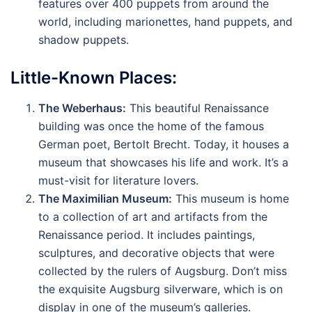
features over 400 puppets from around the
world, including marionettes, hand puppets, and
shadow puppets.
Little-Known Places:
The Weberhaus:
This beautiful Renaissance
building was once the home of the famous
German poet, Bertolt Brecht. Today, it houses a
museum that showcases his life and work. It’s a
must-visit for literature lovers.
The Maximilian Museum:
This museum is home
to a collection of art and artifacts from the
Renaissance period. It includes paintings,
sculptures, and decorative objects that were
collected by the rulers of Augsburg. Don’t miss
the exquisite Augsburg silverware, which is on
display in one of the museum’s galleries.