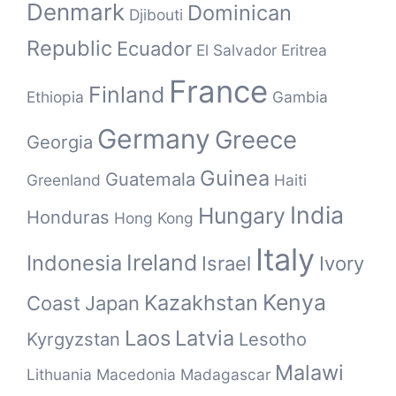
Denmark
Dominican
Djibouti
Republic
Ecuador
El Salvador
Eritrea
France
Finland
Ethiopia
Gambia
Germany
Greece
Georgia
Guinea
Guatemala
Greenland
Haiti
India
Hungary
Honduras
Hong Kong
Italy
Ireland
Indonesia
Israel
Ivory
Kenya
Kazakhstan
Coast
Japan
Laos
Latvia
Kyrgyzstan
Lesotho
Malawi
Lithuania
Macedonia
Madagascar