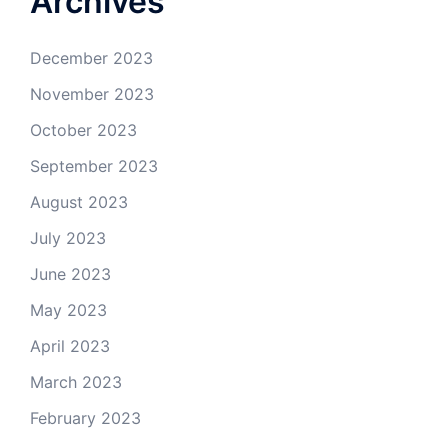
Archives
December 2023
November 2023
October 2023
September 2023
August 2023
July 2023
June 2023
May 2023
April 2023
March 2023
February 2023