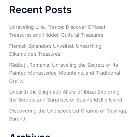
Recent Posts
Unraveling Lille, France: Discover Offbeat
Treasures and Hidden Cultural Treasures
Flemish Splendors Unveiled: Unearthing
Diksmuide’s Treasures
Rădăuți, Romania: Unraveling the Secrets of Its
Painted Monasteries, Mountains, and Traditional
Crafts
Unearth the Enigmatic Allure of Ibiza: Exploring
the Secrets and Surprises of Spain’s Idyllic Island
Discovering the Undiscovered Charms of Muyinga,
Burundi