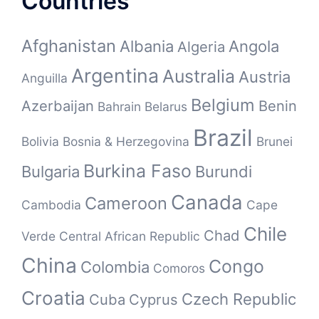
Countries
Afghanistan
Albania
Angola
Algeria
Argentina
Australia
Austria
Anguilla
Belgium
Azerbaijan
Benin
Bahrain
Belarus
Brazil
Bolivia
Bosnia & Herzegovina
Brunei
Burkina Faso
Bulgaria
Burundi
Canada
Cameroon
Cambodia
Cape
Chile
Chad
Verde
Central African Republic
China
Congo
Colombia
Comoros
Croatia
Czech Republic
Cuba
Cyprus