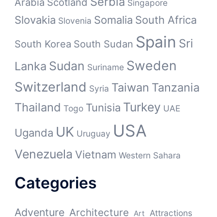
Serbia
Arabia
Scotland
Singapore
Slovakia
Somalia
South Africa
Slovenia
Spain
Sri
South Korea
South Sudan
Sweden
Sudan
Lanka
Suriname
Switzerland
Taiwan
Tanzania
Syria
Turkey
Thailand
Tunisia
Togo
UAE
USA
UK
Uganda
Uruguay
Venezuela
Vietnam
Western Sahara
Categories
Adventure
Architecture
Attractions
Art