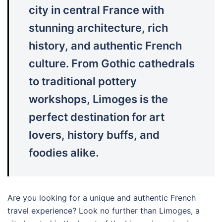
city in central France with
stunning architecture, rich
history, and authentic French
culture. From Gothic cathedrals
to traditional pottery
workshops, Limoges is the
perfect destination for art
lovers, history buffs, and
foodies alike.
Are you looking for a unique and authentic French
travel experience? Look no further than Limoges, a