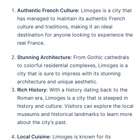
Authentic French Culture:
Limoges is a city that
has managed to maintain its authentic French
culture and traditions, making it an ideal
destination for anyone looking to experience the
real France.
Stunning Architecture:
From Gothic cathedrals
to colorful residential complexes, Limoges is a
city that is sure to impress with its stunning
architecture and unique aesthetic.
Rich History:
With a history dating back to the
Roman era, Limoges is a city that is steeped in
history and culture. Visitors can explore the local
museums and historical landmarks to learn more
about the city’s past.
Local Cuisine:
Limoges is known for its