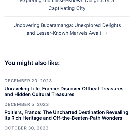
Exploring the Lesser-Known Delights of a
Captivating City
Uncovering Bucaramanga: Unexplored Delights
and Lesser-Known Marvels Await!
You might also like:
DECEMBER 20, 2023
Unraveling Lille, France: Discover Offbeat Treasures
and Hidden Cultural Treasures
DECEMBER 5, 2023
Poitiers, France: The Uncharted Destination Revealing
Its Rich Heritage and Off-the-Beaten-Path Wonders
OCTOBER 30, 2023