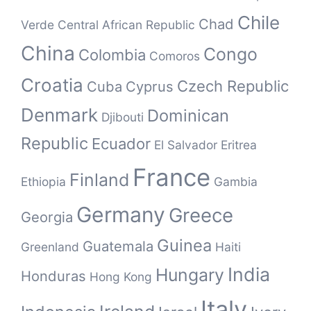
Chile
Chad
Verde
Central African Republic
China
Congo
Colombia
Comoros
Croatia
Czech Republic
Cuba
Cyprus
Denmark
Dominican
Djibouti
Republic
Ecuador
El Salvador
Eritrea
France
Finland
Ethiopia
Gambia
Germany
Greece
Georgia
Guinea
Guatemala
Greenland
Haiti
India
Hungary
Honduras
Hong Kong
Italy