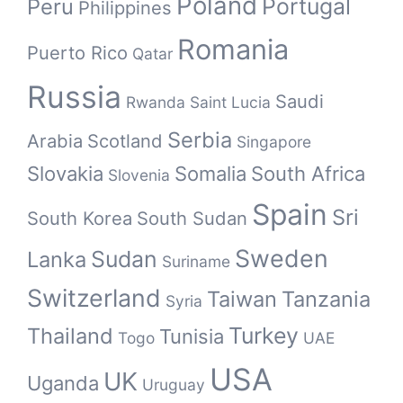
Poland
Portugal
Peru
Philippines
Romania
Puerto Rico
Qatar
Russia
Saudi
Rwanda
Saint Lucia
Serbia
Arabia
Scotland
Singapore
Slovakia
Somalia
South Africa
Slovenia
Spain
Sri
South Korea
South Sudan
Sweden
Sudan
Lanka
Suriname
Switzerland
Taiwan
Tanzania
Syria
Turkey
Thailand
Tunisia
Togo
UAE
USA
UK
Uganda
Uruguay