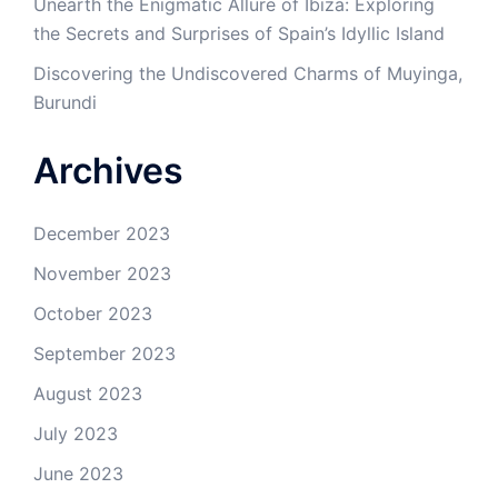
Unearth the Enigmatic Allure of Ibiza: Exploring
the Secrets and Surprises of Spain’s Idyllic Island
Discovering the Undiscovered Charms of Muyinga,
Burundi
Archives
December 2023
November 2023
October 2023
September 2023
August 2023
July 2023
June 2023