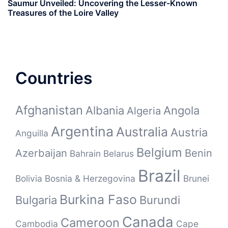
Saumur Unveiled: Uncovering the Lesser-Known
Treasures of the Loire Valley
Countries
Afghanistan
Albania
Angola
Algeria
Argentina
Australia
Austria
Anguilla
Belgium
Azerbaijan
Benin
Bahrain
Belarus
Brazil
Bolivia
Bosnia & Herzegovina
Brunei
Burkina Faso
Bulgaria
Burundi
Canada
Cameroon
Cambodia
Cape