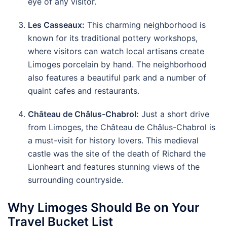
eye of any visitor.
Les Casseaux:
This charming neighborhood is
known for its traditional pottery workshops,
where visitors can watch local artisans create
Limoges porcelain by hand. The neighborhood
also features a beautiful park and a number of
quaint cafes and restaurants.
Château de Châlus-Chabrol:
Just a short drive
from Limoges, the Château de Châlus-Chabrol is
a must-visit for history lovers. This medieval
castle was the site of the death of Richard the
Lionheart and features stunning views of the
surrounding countryside.
Why Limoges Should Be on Your
Travel Bucket List