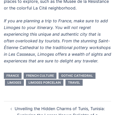
places to explore, such as the Musée de la Résistance
or the colorful La Cité neighborhood.
If you are planning a trip to France, make sure to add
Limoges to your itinerary. You will not regret
experiencing this unique and authentic city that is
often overlooked by tourists. From the stunning Saint-
Étienne Cathedral to the traditional pottery workshops
in Les Casseaux, Limoges offers a wealth of sights and
experiences that are sure to delight any traveler.
FRANCE
FRENCH CULTURE
GOTHIC CATHEDRAL
LIMOGES
LIMOGES PORCELAIN
TRAVEL
Post
Unveiling the Hidden Charms of Tunis, Tunisia:
navigation