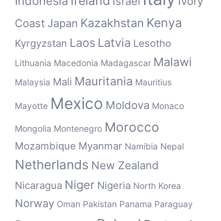
Ireland
Indonesia
Israel
Ivory
Kenya
Kazakhstan
Coast
Japan
Laos
Latvia
Kyrgyzstan
Lesotho
Malawi
Lithuania
Macedonia
Madagascar
Mauritania
Mali
Malaysia
Mauritius
Mexico
Moldova
Mayotte
Monaco
Morocco
Mongolia
Montenegro
Mozambique
Myanmar
Namibia
Nepal
Netherlands
New Zealand
Niger
Nicaragua
Nigeria
North Korea
Norway
Oman
Pakistan
Panama
Paraguay