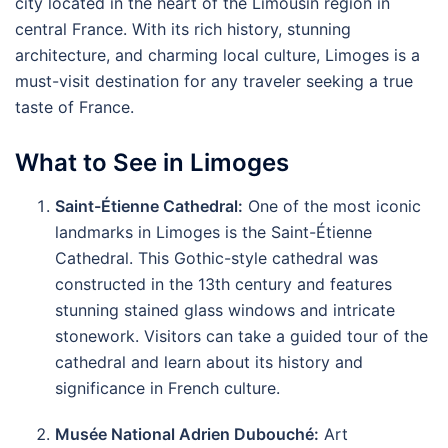
city located in the heart of the Limousin region in
central France. With its rich history, stunning
architecture, and charming local culture, Limoges is a
must-visit destination for any traveler seeking a true
taste of France.
What to See in Limoges
Saint-Étienne Cathedral:
One of the most iconic
landmarks in Limoges is the Saint-Étienne
Cathedral. This Gothic-style cathedral was
constructed in the 13th century and features
stunning stained glass windows and intricate
stonework. Visitors can take a guided tour of the
cathedral and learn about its history and
significance in French culture.
Musée National Adrien Dubouché:
Art