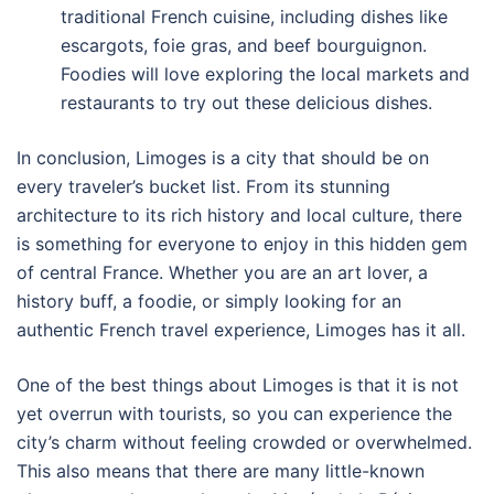
traditional French cuisine, including dishes like
escargots, foie gras, and beef bourguignon.
Foodies will love exploring the local markets and
restaurants to try out these delicious dishes.
In conclusion, Limoges is a city that should be on
every traveler’s bucket list. From its stunning
architecture to its rich history and local culture, there
is something for everyone to enjoy in this hidden gem
of central France. Whether you are an art lover, a
history buff, a foodie, or simply looking for an
authentic French travel experience, Limoges has it all.
One of the best things about Limoges is that it is not
yet overrun with tourists, so you can experience the
city’s charm without feeling crowded or overwhelmed.
This also means that there are many little-known