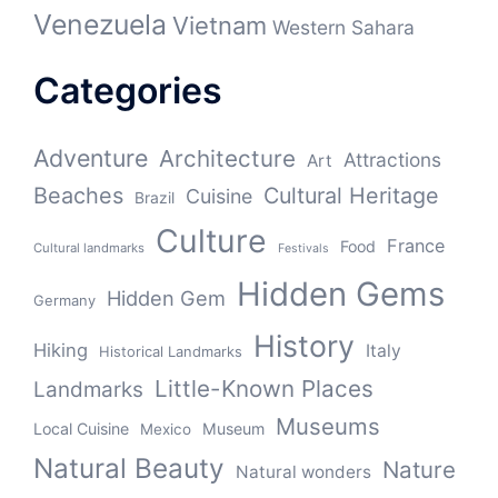
Venezuela
Vietnam
Western Sahara
Categories
Adventure
Architecture
Attractions
Art
Beaches
Cultural Heritage
Cuisine
Brazil
Culture
France
Food
Cultural landmarks
Festivals
Hidden Gems
Hidden Gem
Germany
History
Hiking
Italy
Historical Landmarks
Little-Known Places
Landmarks
Museums
Local Cuisine
Museum
Mexico
Natural Beauty
Nature
Natural wonders