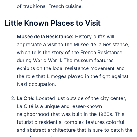
of traditional French cuisine.
Little Known Places to Visit
Musée de la Résistance:
History buffs will
appreciate a visit to the Musée de la Résistance,
which tells the story of the French Resistance
during World War II. The museum features
exhibits on the local resistance movement and
the role that Limoges played in the fight against
Nazi occupation.
La Cité:
Located just outside of the city center,
La Cité is a unique and lesser-known
neighborhood that was built in the 1960s. This
futuristic residential complex features colorful
and abstract architecture that is sure to catch the