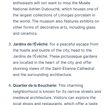
enthusiasts will not want to miss the Musée
National Adrien Dubouché, which houses one of
the largest collections of Limoges porcelain in
the world. The museum also features exhibits on
other forms of decorative arts, including glass
and ceramics.
Jardins de l’Évêché:
For a peaceful escape from
the hustle and bustle of the city, head to the
Jardins de l’Évêché. These picturesque gardens
are located in the heart of the city and offer
stunning views of the Saint-Étienne Cathedral
and the surrounding architecture.
Quartier de la Boucherie:
This charming
neighborhood is known for its narrow streets and
medieval architecture. Visitors can explore the
local shops and restaurants, which offer a taste