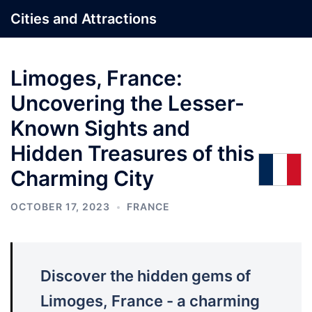
Skip
Cities and Attractions
to
content
Limoges, France:
Uncovering the Lesser-
Known Sights and
Hidden Treasures of this
Charming City
OCTOBER 17, 2023
FRANCE
Discover the hidden gems of
Limoges, France - a charming