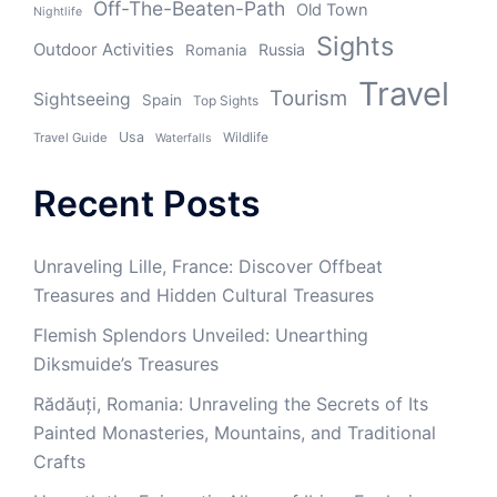
Off-The-Beaten-Path
Old Town
Nightlife
Sights
Outdoor Activities
Russia
Romania
Travel
Tourism
Sightseeing
Spain
Top Sights
Usa
Wildlife
Travel Guide
Waterfalls
Recent Posts
Unraveling Lille, France: Discover Offbeat
Treasures and Hidden Cultural Treasures
Flemish Splendors Unveiled: Unearthing
Diksmuide’s Treasures
Rădăuți, Romania: Unraveling the Secrets of Its
Painted Monasteries, Mountains, and Traditional
Crafts