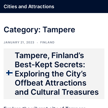
Skip
Cities and Attractions
to
content
Category:
Tampere
JANUARY 21, 2023
FINLAND
Tampere, Finland’s
Best-Kept Secrets:
Exploring the City’s
Offbeat Attractions
and Cultural Treasures