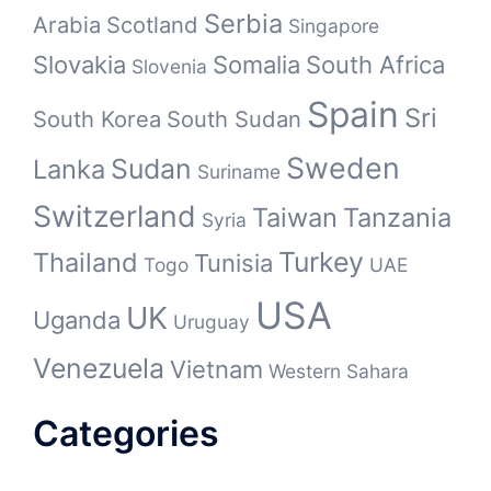
Serbia
Arabia
Scotland
Singapore
Slovakia
Somalia
South Africa
Slovenia
Spain
Sri
South Korea
South Sudan
Sweden
Sudan
Lanka
Suriname
Switzerland
Taiwan
Tanzania
Syria
Turkey
Thailand
Tunisia
Togo
UAE
USA
UK
Uganda
Uruguay
Venezuela
Vietnam
Western Sahara
Categories