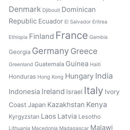
Denmark
Dominican
Djibouti
Republic
Ecuador
El Salvador
Eritrea
France
Finland
Ethiopia
Gambia
Germany
Greece
Georgia
Guinea
Guatemala
Greenland
Haiti
India
Hungary
Honduras
Hong Kong
Italy
Ireland
Indonesia
Israel
Ivory
Kenya
Kazakhstan
Coast
Japan
Laos
Latvia
Kyrgyzstan
Lesotho
Malawi
Lithuania
Macedonia
Madagascar