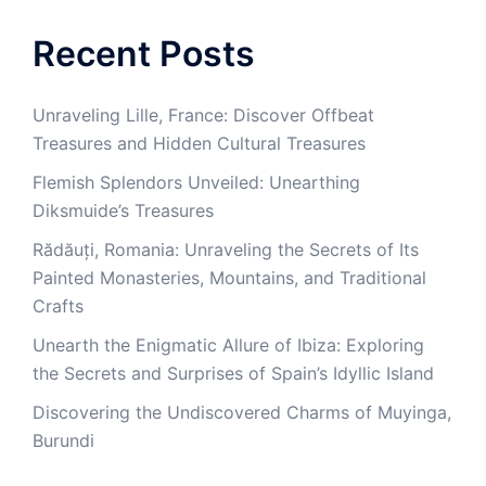
Recent Posts
Unraveling Lille, France: Discover Offbeat
Treasures and Hidden Cultural Treasures
Flemish Splendors Unveiled: Unearthing
Diksmuide’s Treasures
Rădăuți, Romania: Unraveling the Secrets of Its
Painted Monasteries, Mountains, and Traditional
Crafts
Unearth the Enigmatic Allure of Ibiza: Exploring
the Secrets and Surprises of Spain’s Idyllic Island
Discovering the Undiscovered Charms of Muyinga,
Burundi