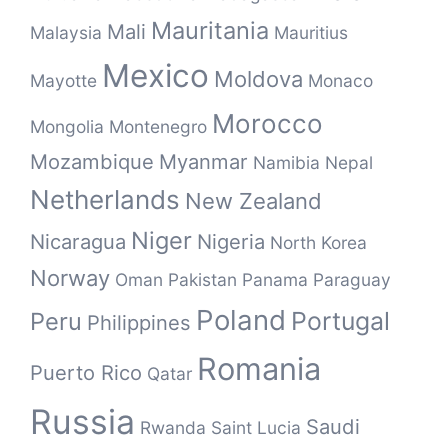
Mauritania
Mali
Malaysia
Mauritius
Mexico
Moldova
Mayotte
Monaco
Morocco
Mongolia
Montenegro
Mozambique
Myanmar
Namibia
Nepal
Netherlands
New Zealand
Niger
Nicaragua
Nigeria
North Korea
Norway
Oman
Pakistan
Panama
Paraguay
Poland
Portugal
Peru
Philippines
Romania
Puerto Rico
Qatar
Russia
Saudi
Rwanda
Saint Lucia