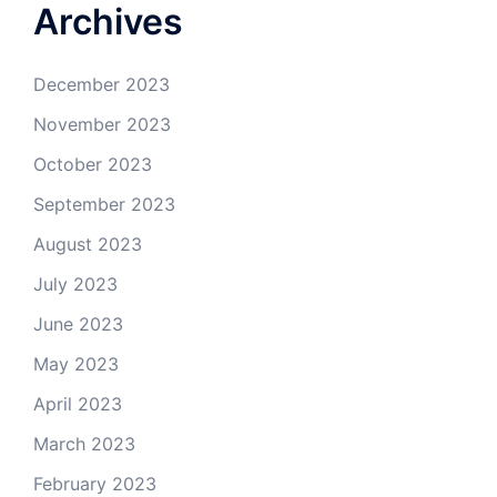
Archives
December 2023
November 2023
October 2023
September 2023
August 2023
July 2023
June 2023
May 2023
April 2023
March 2023
February 2023