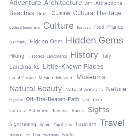
Adventure
Architecture
Attractions
Art
Beaches
Cultural Heritage
Cuisine
Brazil
Culture
France
Food
Cultural landmarks
Festivals
Hidden Gems
Hidden Gem
Germany
History
Hiking
Italy
Historical Landmarks
Little-Known Places
Landmarks
Museums
Local Cuisine
Museum
Mexico
Natural Beauty
Nature
Natural wonders
Off-The-Beaten-Path
Old Town
Nightlife
Sights
Outdoor Activities
Russia
Romania
Travel
Tourism
Sightseeing
Spain
Top Sights
Usa
Wildlife
Travel Guide
Waterfalls