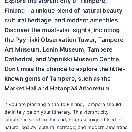
Explore the vibrant city of Tampere,
Finland - a unique blend of natural beauty,
cultural heritage, and modern amenities.
Discover the must-visit sights, including
the Pyynikki Observation Tower, Tampere
Art Museum, Lenin Museum, Tampere
Cathedral, and Vapriikki Museum Centre.
Don't miss the chance to explore the little-
known gems of Tampere, such as the
Market Hall and Hatanpää Arboretum.
If you are planning a trip to Finland, Tampere should
definitely be on your itinerary. This vibrant city,
situated in southern Finland, offers a unique blend of
natural beauty, cultural heritage, and modern amenities