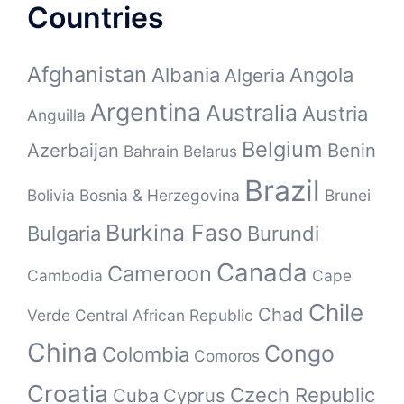
Countries
Afghanistan
Albania
Angola
Algeria
Argentina
Australia
Austria
Anguilla
Belgium
Azerbaijan
Benin
Bahrain
Belarus
Brazil
Bolivia
Bosnia & Herzegovina
Brunei
Burkina Faso
Bulgaria
Burundi
Canada
Cameroon
Cambodia
Cape
Chile
Chad
Verde
Central African Republic
China
Congo
Colombia
Comoros
Croatia
Czech Republic
Cuba
Cyprus