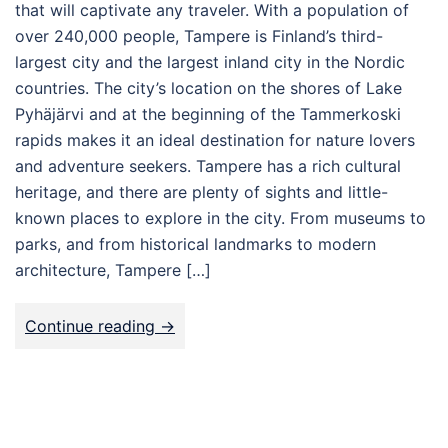
that will captivate any traveler. With a population of
over 240,000 people, Tampere is Finland’s third-
largest city and the largest inland city in the Nordic
countries. The city’s location on the shores of Lake
Pyhäjärvi and at the beginning of the Tammerkoski
rapids makes it an ideal destination for nature lovers
and adventure seekers. Tampere has a rich cultural
heritage, and there are plenty of sights and little-
known places to explore in the city. From museums to
parks, and from historical landmarks to modern
architecture, Tampere […]
Continue reading ->