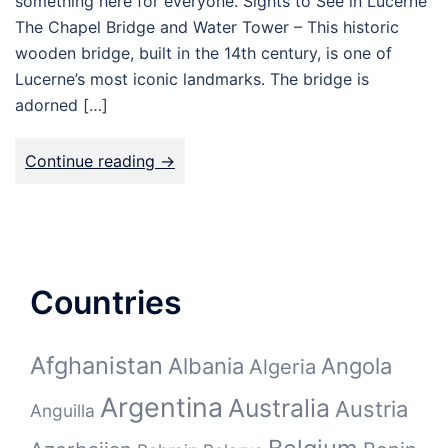
something here for everyone. Sights to See in Lucerne
The Chapel Bridge and Water Tower – This historic
wooden bridge, built in the 14th century, is one of
Lucerne’s most iconic landmarks. The bridge is
adorned […]
Continue reading ->
Countries
Afghanistan
Albania
Angola
Algeria
Argentina
Australia
Austria
Anguilla