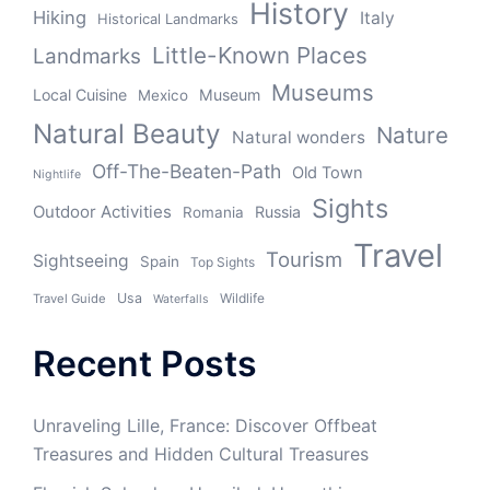
History
Hiking
Italy
Historical Landmarks
Little-Known Places
Landmarks
Museums
Local Cuisine
Museum
Mexico
Natural Beauty
Nature
Natural wonders
Off-The-Beaten-Path
Old Town
Nightlife
Sights
Outdoor Activities
Russia
Romania
Travel
Tourism
Sightseeing
Spain
Top Sights
Usa
Wildlife
Travel Guide
Waterfalls
Recent Posts
Unraveling Lille, France: Discover Offbeat
Treasures and Hidden Cultural Treasures