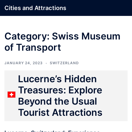
Skip
Cities and Attractions
to
content
Category:
Swiss Museum
of Transport
JANUARY 24, 2023
SWITZERLAND
Lucerne’s Hidden
Treasures: Explore
Beyond the Usual
Tourist Attractions