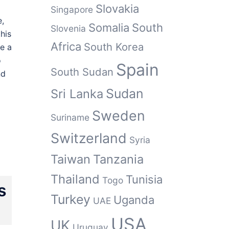
Slovakia
Singapore
e,
Somalia
South
Slovenia
his
Africa
South Korea
de a
o
Spain
South Sudan
nd
Sudan
Sri Lanka
Sweden
Suriname
Switzerland
Syria
Taiwan
Tanzania
Thailand
Tunisia
Togo
s
Turkey
Uganda
UAE
USA
UK
Uruguay