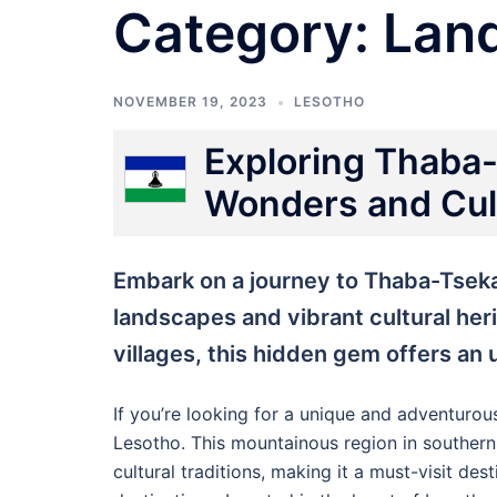
Category:
Lan
NOVEMBER 19, 2023
LESOTHO
Exploring Thaba-
Wonders and Cult
Embark on a journey to Thaba-Tseka
landscapes and vibrant cultural her
villages, this hidden gem offers an
If you’re looking for a unique and adventurou
Lesotho. This mountainous region in southern 
cultural traditions, making it a must-visit de