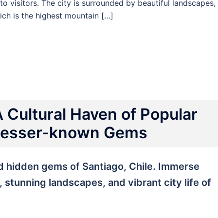
 to visitors. The city is surrounded by beautiful landscapes,
ich is the highest mountain […]
A Cultural Haven of Popular
 Lesser-known Gems
nd hidden gems of Santiago, Chile. Immerse
e, stunning landscapes, and vibrant city life of