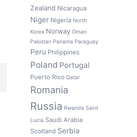
Zealand
Nicaragua
Niger
Nigeria
North
Norway
Korea
Oman
Pakistan
Panama
Paraguay
Peru
Philippines
Poland
Portugal
Puerto Rico
Qatar
Romania
Russia
Rwanda
Saint
Saudi Arabia
Lucia
Serbia
Scotland