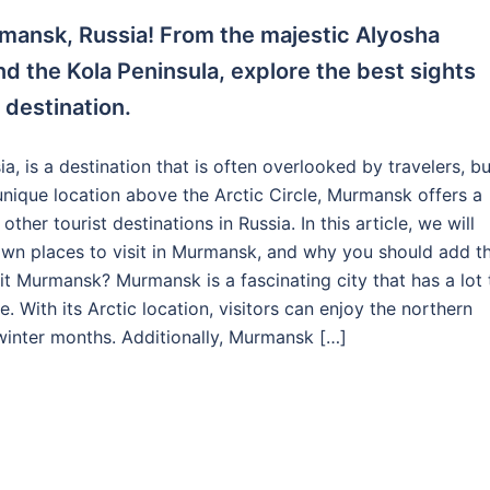
mansk, Russia! From the majestic Alyosha
d the Kola Peninsula, explore the best sights
 destination.
a, is a destination that is often overlooked by travelers, bu
s unique location above the Arctic Circle, Murmansk offers a
er tourist destinations in Russia. In this article, we will
nown places to visit in Murmansk, and why you should add th
sit Murmansk? Murmansk is a fascinating city that has a lot 
. With its Arctic location, visitors can enjoy the northern
winter months. Additionally, Murmansk […]