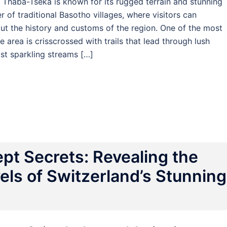
, Thaba-Tseka is known for its rugged terrain and stunning
 of traditional Basotho villages, where visitors can
out the history and customs of the region. One of the most
e area is crisscrossed with trails that lead through lush
st sparkling streams […]
pt Secrets: Revealing the
ls of Switzerland’s Stunning