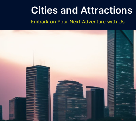
Skip
Cities and Attractions
to
content
Embark on Your Next Adventure with Us