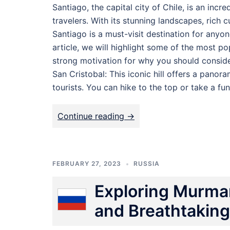
Santiago, the capital city of Chile, is an incr
travelers. With its stunning landscapes, rich c
Santiago is a must-visit destination for anyone
article, we will highlight some of the most po
strong motivation for why you should consider
San Cristobal: This iconic hill offers a panor
tourists. You can hike to the top or take a fun
Continue reading ->
FEBRUARY 27, 2023
RUSSIA
Exploring Murman
and Breathtakin