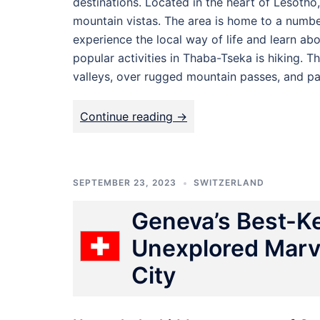
destinations. Located in the heart of Lesotho
mountain vistas. The area is home to a number
experience the local way of life and learn ab
popular activities in Thaba-Tseka is hiking. Th
valleys, over rugged mountain passes, and pa
Continue reading ->
SEPTEMBER 23, 2023
SWITZERLAND
Geneva’s Best-Ke
Unexplored Marve
City