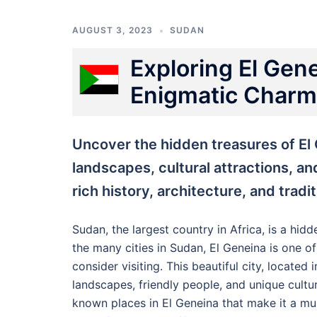
AUGUST 3, 2023
SUDAN
Exploring El Gen
Enigmatic Charms
Uncover the hidden treasures of El
landscapes, cultural attractions, an
rich history, architecture, and tradi
Sudan, the largest country in Africa, is a hid
the many cities in Sudan, El Geneina is one o
consider visiting. This beautiful city, located
landscapes, friendly people, and unique culture
known places in El Geneina that make it a mus