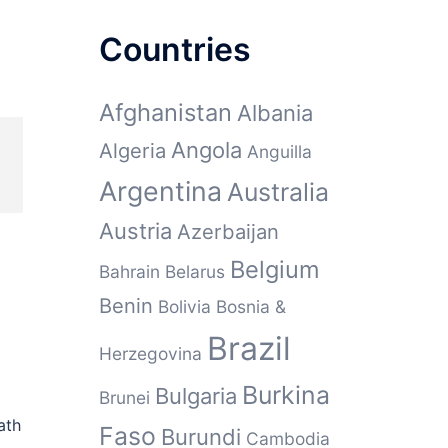
Countries
Afghanistan
Albania
Angola
Algeria
Anguilla
Argentina
Australia
Austria
Azerbaijan
Belgium
Bahrain
Belarus
Benin
Bolivia
Bosnia &
Brazil
Herzegovina
Burkina
Bulgaria
Brunei
ath
Faso
Burundi
Cambodia