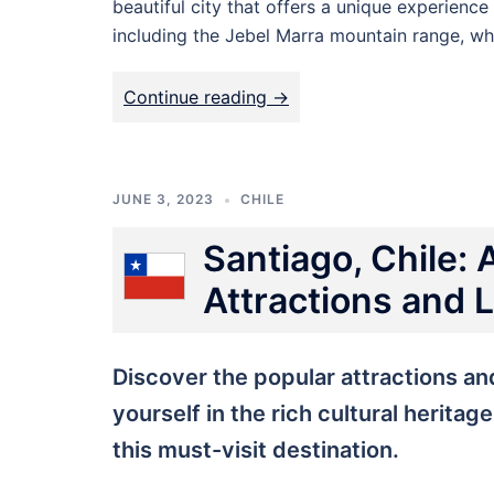
beautiful city that offers a unique experience
including the Jebel Marra mountain range, wh
Continue reading ->
JUNE 3, 2023
CHILE
Santiago, Chile: 
Attractions and
Discover the popular attractions a
yourself in the rich cultural heritag
this must-visit destination.