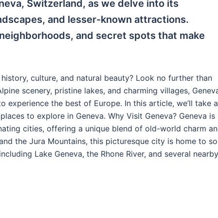
eva, Switzerland, as we delve into its
andscapes, and lesser-known attractions.
 neighborhoods, and secret spots that make
f history, culture, and natural beauty? Look no further than
lpine scenery, pristine lakes, and charming villages, Geneva
to experience the best of Europe. In this article, we’ll take a
n places to explore in Geneva. Why Visit Geneva? Geneva is
nating cities, offering a unique blend of old-world charm a
nd the Jura Mountains, this picturesque city is home to s
 including Lake Geneva, the Rhone River, and several nearb