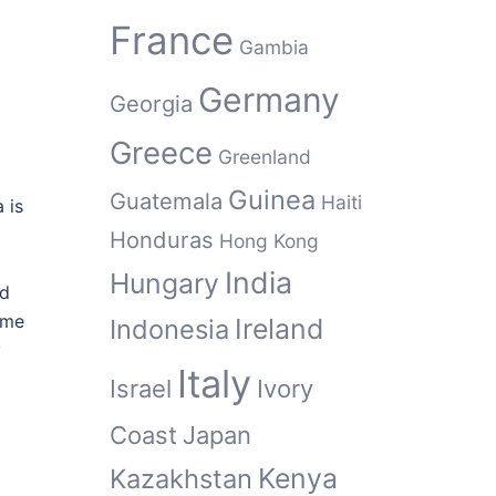
France
Gambia
Germany
Georgia
Greece
Greenland
Guinea
Guatemala
Haiti
 is
Honduras
Hong Kong
India
Hungary
nd
ome
Ireland
Indonesia
y
Italy
Israel
Ivory
Coast
Japan
Kenya
Kazakhstan