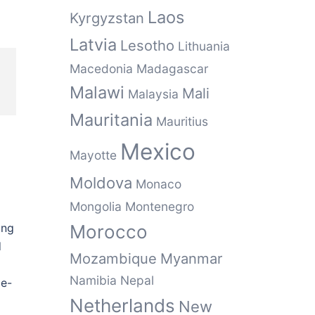
Laos
Kyrgyzstan
Latvia
Lesotho
Lithuania
Macedonia
Madagascar
Malawi
Mali
Malaysia
Mauritania
Mauritius
Mexico
Mayotte
Moldova
Monaco
Mongolia
Montenegro
ong
Morocco
d
Mozambique
Myanmar
Namibia
Nepal
le-
Netherlands
New