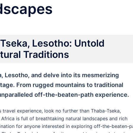
dscapes
Tseka, Lesotho: Untold
ural Traditions
, Lesotho, and delve into its mesmerizing
itage. From rugged mountains to traditional
 unparalleled off-the-beaten-path experience.
s travel experience, look no further than Thaba-Tseka,
Africa is full of breathtaking natural landscapes and rich
stination for anyone interested in exploring off-the-beaten-p