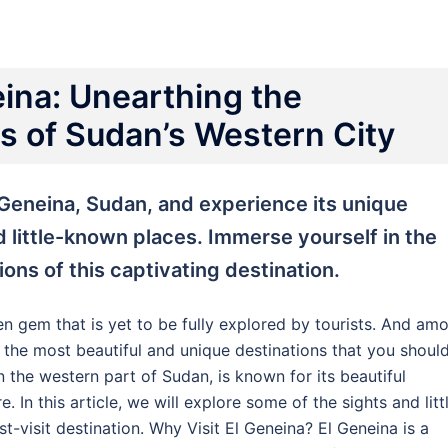
eina: Unearthing the
 of Sudan’s Western City
 Geneina, Sudan, and experience its unique
d little-known places. Immerse yourself in the
tions of this captivating destination.
den gem that is yet to be fully explored by tourists. And am
f the most beautiful and unique destinations that you shoul
 in the western part of Sudan, is known for its beautiful
. In this article, we will explore some of the sights and litt
t-visit destination. Why Visit El Geneina? El Geneina is a