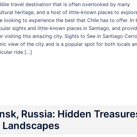
edible travel destination that is often overlooked by many
ultural heritage, and a host of little-known places to explor
 looking to experience the best that Chile has to offer. In t
pular sights and little-known places in Santiago, and provi
 visiting this amazing city. Sights to See in Santiago Cerr
amic view of the city and is a popular spot for both locals a
icular ride […]
sk, Russia: Hidden Treasure
g Landscapes