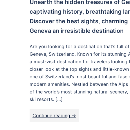
Unearth the hidden treasures of Gen
captivating history, breathtaking l
Discover the best sights, charming
Geneva an irresistible destination
Are you looking for a destination that’s full o
Geneva, Switzerland. Known for its stunning A
a must-visit destination for travelers looking 
closer look at the top sights and little-know
one of Switzerland’s most beautiful and fasci
modern amenities. Nestled between the Alps a
of the world’s most stunning natural scenery,
ski resorts. […]
Continue reading ->