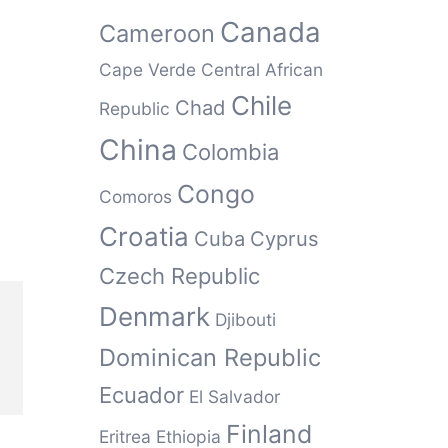
Canada
Cameroon
Cape Verde
Central African
Chile
Chad
Republic
China
Colombia
Congo
Comoros
Croatia
Cuba
Cyprus
Czech Republic
Denmark
Djibouti
Dominican Republic
Ecuador
El Salvador
Finland
Eritrea
Ethiopia