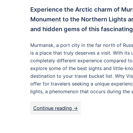
Experience the Arctic charm of Mur
Monument to the Northern Lights an
and hidden gems of this fascinating
Murmansk, a port city in the far north of Russi
is a place that truly deserves a visit. With it
completely different experience compared to oth
explore some of the best sights and little-k
destination to your travel bucket list. Why Vi
offer for travelers seeking a unique experience
lights, a phenomenon that occurs during the 
Continue reading ->