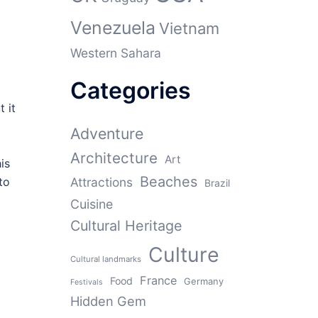
Venezuela
Vietnam
Western Sahara
Categories
t it
Adventure
Architecture
Art
is
Beaches
to
Attractions
Brazil
Cuisine
Cultural Heritage
Culture
Cultural landmarks
France
Food
Germany
Festivals
Hidden Gem