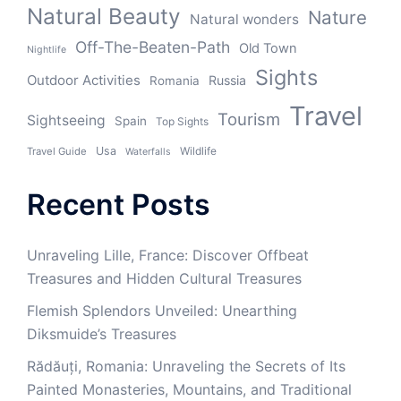
Natural Beauty
Nature
Natural wonders
Off-The-Beaten-Path
Old Town
Nightlife
Sights
Outdoor Activities
Russia
Romania
Travel
Tourism
Sightseeing
Spain
Top Sights
Usa
Wildlife
Travel Guide
Waterfalls
Recent Posts
Unraveling Lille, France: Discover Offbeat
Treasures and Hidden Cultural Treasures
Flemish Splendors Unveiled: Unearthing
Diksmuide’s Treasures
Rădăuți, Romania: Unraveling the Secrets of Its
Painted Monasteries, Mountains, and Traditional