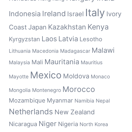
Italy
Ireland
Indonesia
Israel
Ivory
Kenya
Kazakhstan
Coast
Japan
Laos
Latvia
Kyrgyzstan
Lesotho
Malawi
Lithuania
Macedonia
Madagascar
Mauritania
Mali
Malaysia
Mauritius
Mexico
Moldova
Mayotte
Monaco
Morocco
Mongolia
Montenegro
Mozambique
Myanmar
Namibia
Nepal
Netherlands
New Zealand
Niger
Nicaragua
Nigeria
North Korea