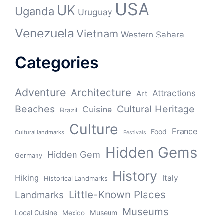
USA
UK
Uganda
Uruguay
Venezuela
Vietnam
Western Sahara
Categories
Adventure
Architecture
Attractions
Art
Beaches
Cultural Heritage
Cuisine
Brazil
Culture
France
Food
Cultural landmarks
Festivals
Hidden Gems
Hidden Gem
Germany
History
Hiking
Italy
Historical Landmarks
Little-Known Places
Landmarks
Museums
Local Cuisine
Museum
Mexico