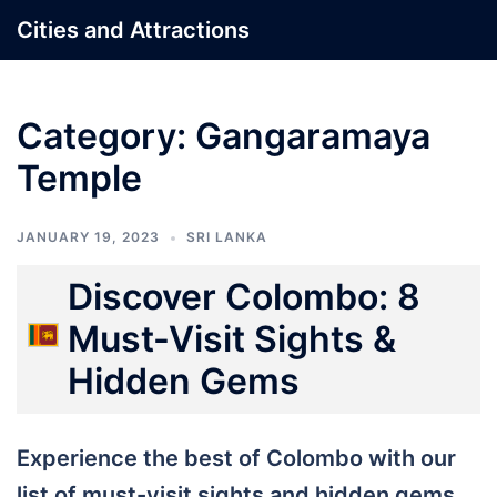
Skip
Cities and Attractions
to
content
Category:
Gangaramaya
Temple
JANUARY 19, 2023
SRI LANKA
Discover Colombo: 8
Must-Visit Sights &
Hidden Gems
Experience the best of Colombo with our
list of must-visit sights and hidden gems,