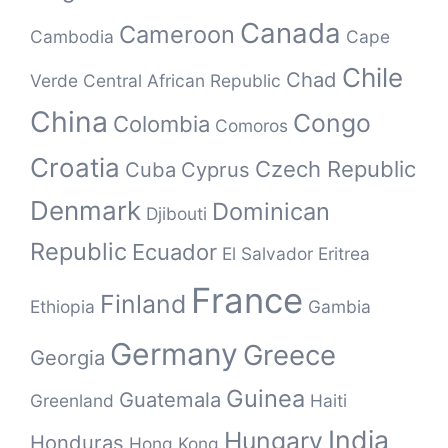
Canada
Cameroon
Cambodia
Cape
Chile
Chad
Verde
Central African Republic
China
Congo
Colombia
Comoros
Croatia
Czech Republic
Cuba
Cyprus
Denmark
Dominican
Djibouti
Republic
Ecuador
El Salvador
Eritrea
France
Finland
Ethiopia
Gambia
Germany
Greece
Georgia
Guinea
Guatemala
Greenland
Haiti
India
Hungary
Honduras
Hong Kong