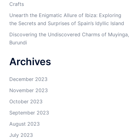
Crafts
Unearth the Enigmatic Allure of Ibiza: Exploring
the Secrets and Surprises of Spain’s Idyllic Island
Discovering the Undiscovered Charms of Muyinga,
Burundi
Archives
December 2023
November 2023
October 2023
September 2023
August 2023
July 2023