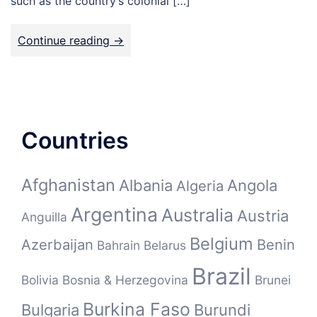
such as the country’s colonial […]
Continue reading ->
Countries
Afghanistan
Albania
Angola
Algeria
Argentina
Australia
Austria
Anguilla
Belgium
Azerbaijan
Benin
Bahrain
Belarus
Brazil
Bolivia
Bosnia & Herzegovina
Brunei
Burkina Faso
Bulgaria
Burundi