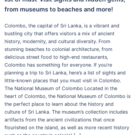
from museums to beaches and more!
Colombo, the capital of Sri Lanka, is a vibrant and
bustling city that offers visitors a mix of ancient
history, modernity, and cultural diversity. From
stunning beaches to colonial architecture, from
delicious street food to high-end restaurants,
Colombo has something for everyone. If you’re
planning a trip to Sri Lanka, here’s a list of sights and
little-known places that you must visit in Colombo.
The National Museum of Colombo Located in the
heart of Colombo, the National Museum of Colombo is
the perfect place to learn about the history and
culture of Sri Lanka. The museum’s collection includes
artifacts from the ancient civilizations that once
flourished on the island, as well as more recent history