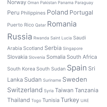
Norway
Oman
Pakistan
Panama
Paraguay
Poland
Portugal
Peru
Philippines
Romania
Puerto Rico
Qatar
Russia
Saudi
Rwanda
Saint Lucia
Serbia
Arabia
Scotland
Singapore
Slovakia
Somalia
South Africa
Slovenia
Spain
Sri
South Korea
South Sudan
Sweden
Sudan
Lanka
Suriname
Switzerland
Taiwan
Tanzania
Syria
Turkey
Thailand
Tunisia
Togo
UAE