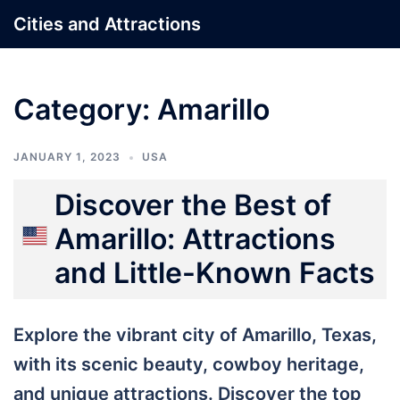
Skip
Cities and Attractions
to
content
Category:
Amarillo
JANUARY 1, 2023
USA
Discover the Best of
Amarillo: Attractions
and Little-Known Facts
Explore the vibrant city of Amarillo, Texas,
with its scenic beauty, cowboy heritage,
and unique attractions. Discover the top