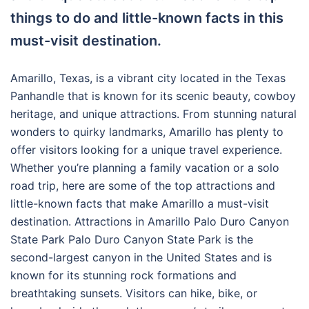
things to do and little-known facts in this
must-visit destination.
Amarillo, Texas, is a vibrant city located in the Texas
Panhandle that is known for its scenic beauty, cowboy
heritage, and unique attractions. From stunning natural
wonders to quirky landmarks, Amarillo has plenty to
offer visitors looking for a unique travel experience.
Whether you’re planning a family vacation or a solo
road trip, here are some of the top attractions and
little-known facts that make Amarillo a must-visit
destination. Attractions in Amarillo Palo Duro Canyon
State Park Palo Duro Canyon State Park is the
second-largest canyon in the United States and is
known for its stunning rock formations and
breathtaking sunsets. Visitors can hike, bike, or