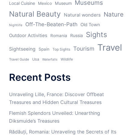
Museums
Local Cuisine
Museum
Mexico
Natural Beauty
Nature
Natural wonders
Off-The-Beaten-Path
Old Town
Nightlife
Sights
Outdoor Activities
Russia
Romania
Travel
Tourism
Sightseeing
Spain
Top Sights
Usa
Wildlife
Travel Guide
Waterfalls
Recent Posts
Unraveling Lille, France: Discover Offbeat
Treasures and Hidden Cultural Treasures
Flemish Splendors Unveiled: Unearthing
Diksmuide’s Treasures
Rădăuți, Romania: Unraveling the Secrets of Its