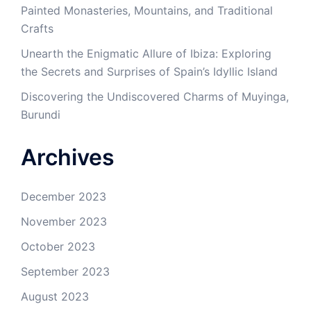
Painted Monasteries, Mountains, and Traditional
Crafts
Unearth the Enigmatic Allure of Ibiza: Exploring
the Secrets and Surprises of Spain’s Idyllic Island
Discovering the Undiscovered Charms of Muyinga,
Burundi
Archives
December 2023
November 2023
October 2023
September 2023
August 2023