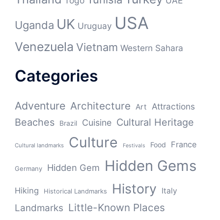
Togo
UAE
USA
UK
Uganda
Uruguay
Venezuela
Vietnam
Western Sahara
Categories
Adventure
Architecture
Attractions
Art
Beaches
Cultural Heritage
Cuisine
Brazil
Culture
France
Food
Cultural landmarks
Festivals
Hidden Gems
Hidden Gem
Germany
History
Hiking
Italy
Historical Landmarks
Little-Known Places
Landmarks