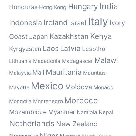
India
Hungary
Honduras
Hong Kong
Italy
Ireland
Indonesia
Israel
Ivory
Kenya
Kazakhstan
Coast
Japan
Laos
Latvia
Kyrgyzstan
Lesotho
Malawi
Lithuania
Macedonia
Madagascar
Mauritania
Mali
Malaysia
Mauritius
Mexico
Moldova
Mayotte
Monaco
Morocco
Mongolia
Montenegro
Mozambique
Myanmar
Namibia
Nepal
Netherlands
New Zealand
Niger