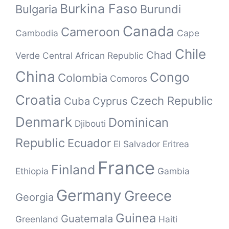
Burkina Faso
Bulgaria
Burundi
Canada
Cameroon
Cambodia
Cape
Chile
Chad
Verde
Central African Republic
China
Congo
Colombia
Comoros
Croatia
Czech Republic
Cuba
Cyprus
Denmark
Dominican
Djibouti
Republic
Ecuador
El Salvador
Eritrea
France
Finland
Ethiopia
Gambia
Germany
Greece
Georgia
Guinea
Guatemala
Greenland
Haiti