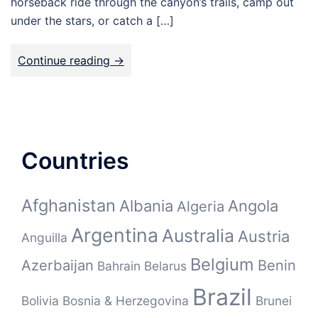
horseback ride through the canyon’s trails, camp out
under the stars, or catch a […]
Continue reading ->
Countries
Afghanistan
Albania
Angola
Algeria
Argentina
Australia
Austria
Anguilla
Belgium
Azerbaijan
Benin
Bahrain
Belarus
Brazil
Bolivia
Bosnia & Herzegovina
Brunei