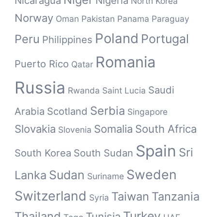
Nicaragua
Nigeria
North Korea
Norway
Oman
Pakistan
Panama
Paraguay
Poland
Portugal
Peru
Philippines
Romania
Puerto Rico
Qatar
Russia
Saudi
Rwanda
Saint Lucia
Serbia
Arabia
Scotland
Singapore
Slovakia
Somalia
South Africa
Slovenia
Spain
Sri
South Korea
South Sudan
Sweden
Sudan
Lanka
Suriname
Switzerland
Taiwan
Tanzania
Syria
Turkey
Thailand
Tunisia